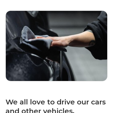
We all love to drive our cars
and other vehicles.