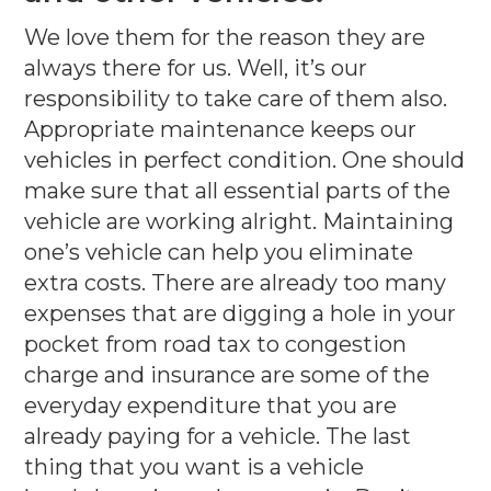
We love them for the reason they are
always there for us. Well, it’s our
responsibility to take care of them also.
Appropriate maintenance keeps our
vehicles in perfect condition. One should
make sure that all essential parts of the
vehicle are working alright. Maintaining
one’s vehicle can help you eliminate
extra costs. There are already too many
expenses that are digging a hole in your
pocket from road tax to congestion
charge and insurance are some of the
everyday expenditure that you are
already paying for a vehicle. The last
thing that you want is a vehicle