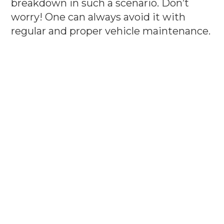
breakdown in such a scenario. Don’t
worry! One can always avoid it with
regular and proper vehicle maintenance.
Keep up of your vehicle is important,
however, choosing the best garage or
service center to get your car serviced or
repaired is also an important
consideration. There are many garages
and service stations available, but make
sure you find a reputed one. You should
get quality service for your vehicle,
otherwise it won’t serve you a purpose.