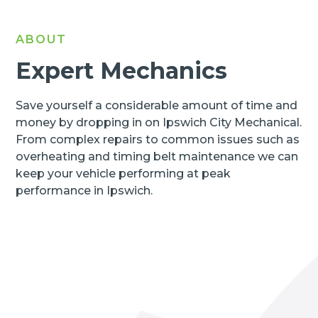
ABOUT
Expert Mechanics
Save yourself a considerable amount of time and
money by dropping in on Ipswich City Mechanical.
From complex repairs to common issues such as
overheating and timing belt maintenance we can
keep your vehicle performing at peak
performance in Ipswich.