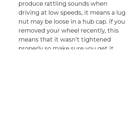
produce rattling sounds when
driving at low speeds, it means a lug
nut may be loose in a hub cap. If you
removed your wheel recently, this
means that it wasn’t tightened
properly so make sure you get it
checked.
Noises when turning -
If you start
hearing noises every time you turn
on a corner, this may mean some
trouble in the steering linkage. It
may just require some lubricating if
you’re lucky but if not, it may mean
that there’s damage and you need
to get it repaired.