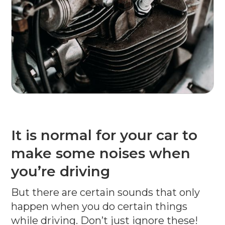
It is normal for your car to
make some noises when
you’re driving
But there are certain sounds that only
happen when you do certain things
while driving. Don’t just ignore these!