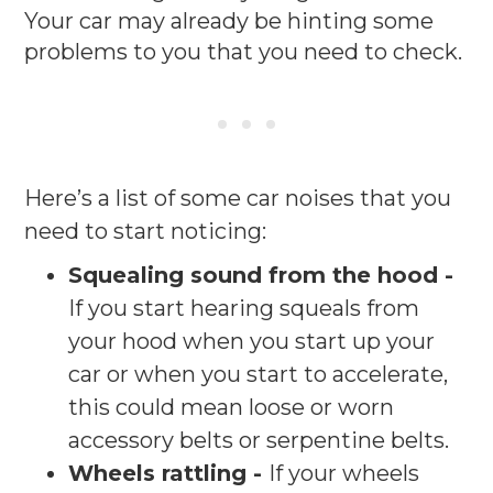
Your car may already be hinting some
problems to you that you need to check.
Here’s a list of some car noises that you
need to start noticing:
Squealing sound from the hood -
If you start hearing squeals from
your hood when you start up your
car or when you start to accelerate,
this could mean loose or worn
accessory belts or serpentine belts.
Wheels rattling -
If your wheels